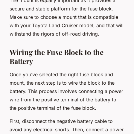
The mount is equally important as it provides a
secure and stable platform for the fuse block.
Make sure to choose a mount that is compatible
with your Toyota Land Cruiser model, and that will
withstand the rigors of off-road driving.
Wiring the Fuse Block to the
Battery
Once you’ve selected the right fuse block and
mount, the next step is to wire the block to the
battery. This process involves connecting a power
wire from the positive terminal of the battery to
the positive terminal of the fuse block.
First, disconnect the negative battery cable to
avoid any electrical shorts. Then, connect a power