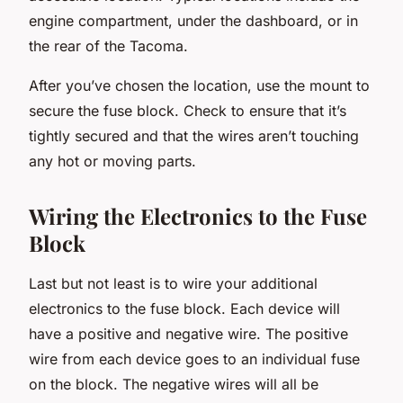
engine compartment, under the dashboard, or in
the rear of the Tacoma.
After you’ve chosen the location, use the mount to
secure the fuse block. Check to ensure that it’s
tightly secured and that the wires aren’t touching
any hot or moving parts.
Wiring the Electronics to the Fuse
Block
Last but not least is to wire your additional
electronics to the fuse block. Each device will
have a positive and negative wire. The positive
wire from each device goes to an individual fuse
on the block. The negative wires will all be