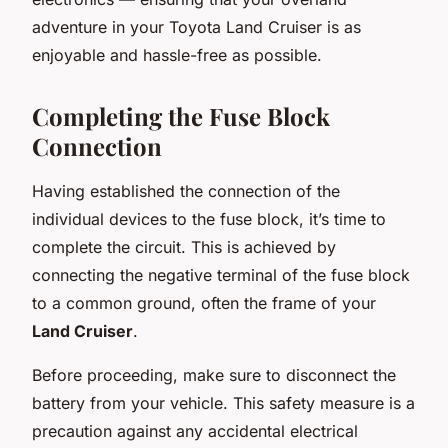
adventure in your Toyota Land Cruiser is as
enjoyable and hassle-free as possible.
Completing the Fuse Block
Connection
Having established the connection of the
individual devices to the fuse block, it’s time to
complete the circuit. This is achieved by
connecting the negative terminal of the fuse block
to a common ground, often the frame of your
Land Cruiser
.
Before proceeding, make sure to disconnect the
battery from your vehicle. This safety measure is a
precaution against any accidental electrical