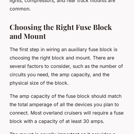
lights, compressors, and rear truck mounts are
common.
Choosing the Right Fuse Block
and Mount
The first step in wiring an auxiliary fuse block is
choosing the right block and mount. There are
several factors to consider, such as the number of
circuits you need, the amp capacity, and the
physical size of the block.
The amp capacity of the fuse block should match
the total amperage of all the devices you plan to
connect. Most overland cruisers will require a fuse
block with a capacity of at least 30 amps.