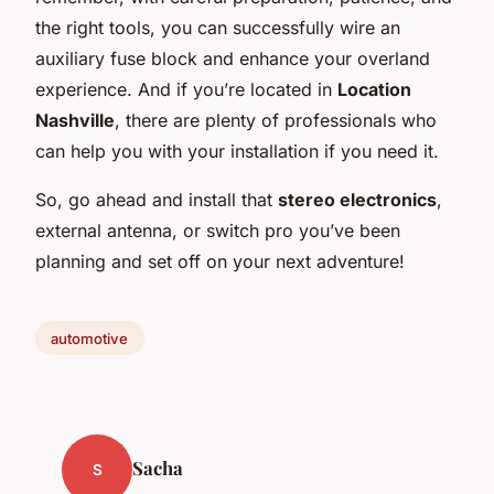
the right tools, you can successfully wire an
auxiliary fuse block and enhance your overland
experience. And if you’re located in
Location
Nashville
, there are plenty of professionals who
can help you with your installation if you need it.
So, go ahead and install that
stereo electronics
,
external antenna, or switch pro you’ve been
planning and set off on your next adventure!
automotive
Sacha
S