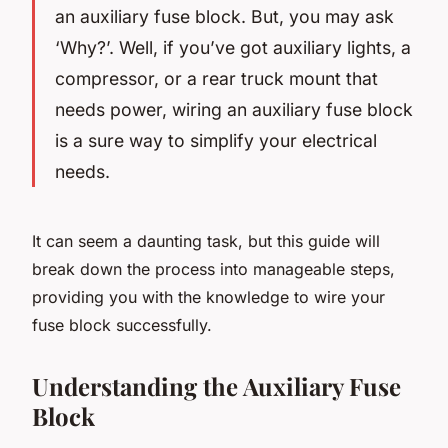
an auxiliary fuse block. But, you may ask
‘Why?’. Well, if you’ve got auxiliary lights, a
compressor, or a rear truck mount that
needs power, wiring an auxiliary fuse block
is a sure way to simplify your electrical
needs.
It can seem a daunting task, but this guide will
break down the process into manageable steps,
providing you with the knowledge to wire your
fuse block successfully.
Understanding the Auxiliary Fuse
Block