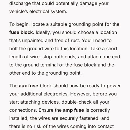
discharge that could potentially damage your
vehicle’s electrical system.
To begin, locate a suitable grounding point for the
fuse block
. Ideally, you should choose a location
that’s unpainted and free of rust. You’ll need to
bolt the ground wire to this location. Take a short
length of wire, strip both ends, and attach one end
to the ground terminal of the fuse block and the
other end to the grounding point.
The
aux fuse
block should now be ready to power
your additional electronics. However, before you
start attaching devices, double-check all your
connections. Ensure the
amp fuse
is correctly
installed, the wires are securely fastened, and
there is no risk of the wires coming into contact