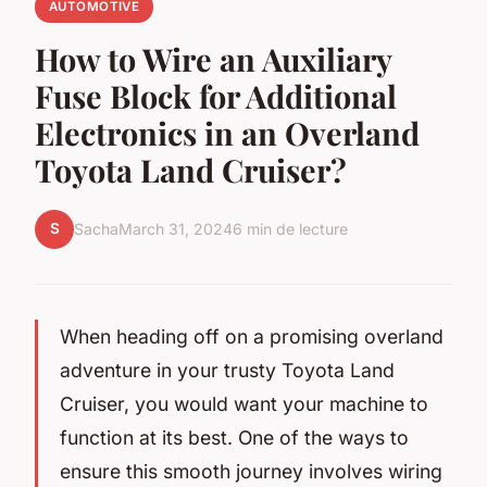
AUTOMOTIVE
How to Wire an Auxiliary
Fuse Block for Additional
Electronics in an Overland
Toyota Land Cruiser?
S
Sacha
March 31, 2024
6 min de lecture
When heading off on a promising overland
adventure in your trusty Toyota Land
Cruiser, you would want your machine to
function at its best. One of the ways to
ensure this smooth journey involves wiring