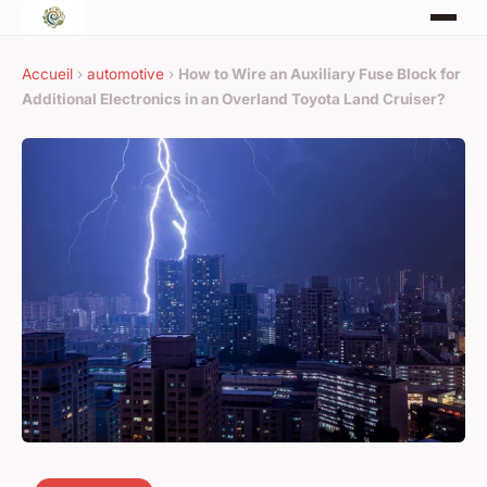
Accueil
›
automotive
›
How to Wire an Auxiliary Fuse Block for
Additional Electronics in an Overland Toyota Land Cruiser?