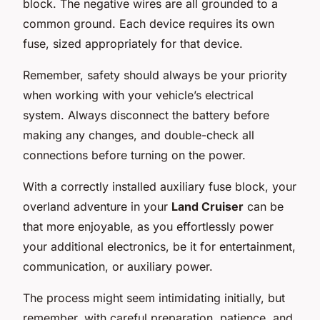
block. The negative wires are all grounded to a
common ground. Each device requires its own
fuse, sized appropriately for that device.
Remember, safety should always be your priority
when working with your vehicle’s electrical
system. Always disconnect the battery before
making any changes, and double-check all
connections before turning on the power.
With a correctly installed auxiliary fuse block, your
overland adventure in your
Land Cruiser
can be
that more enjoyable, as you effortlessly power
your additional electronics, be it for entertainment,
communication, or auxiliary power.
The process might seem intimidating initially, but
remember, with careful preparation, patience, and