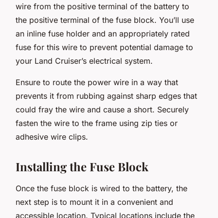
wire from the positive terminal of the battery to
the positive terminal of the fuse block. You’ll use
an inline fuse holder and an appropriately rated
fuse for this wire to prevent potential damage to
your Land Cruiser’s electrical system.
Ensure to route the power wire in a way that
prevents it from rubbing against sharp edges that
could fray the wire and cause a short. Securely
fasten the wire to the frame using zip ties or
adhesive wire clips.
Installing the Fuse Block
Once the fuse block is wired to the battery, the
next step is to mount it in a convenient and
accessible location. Typical locations include the