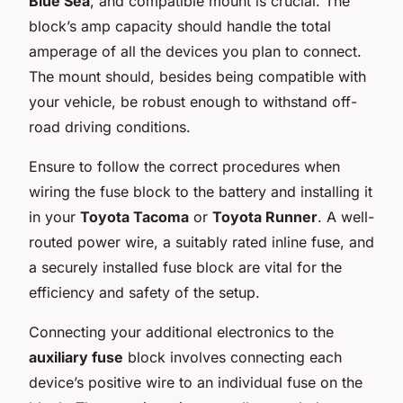
Blue Sea
, and compatible mount is crucial. The
block’s amp capacity should handle the total
amperage of all the devices you plan to connect.
The mount should, besides being compatible with
your vehicle, be robust enough to withstand off-
road driving conditions.
Ensure to follow the correct procedures when
wiring the fuse block to the battery and installing it
in your
Toyota Tacoma
or
Toyota Runner
. A well-
routed power wire, a suitably rated inline fuse, and
a securely installed fuse block are vital for the
efficiency and safety of the setup.
Connecting your additional electronics to the
auxiliary fuse
block involves connecting each
device’s positive wire to an individual fuse on the