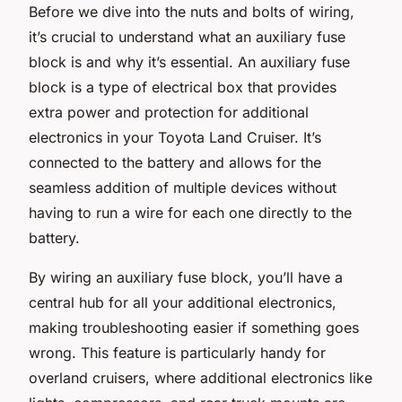
Before we dive into the nuts and bolts of wiring,
it’s crucial to understand what an auxiliary fuse
block is and why it’s essential. An auxiliary fuse
block is a type of electrical box that provides
extra power and protection for additional
electronics in your Toyota Land Cruiser. It’s
connected to the battery and allows for the
seamless addition of multiple devices without
having to run a wire for each one directly to the
battery.
By wiring an auxiliary fuse block, you’ll have a
central hub for all your additional electronics,
making troubleshooting easier if something goes
wrong. This feature is particularly handy for
overland cruisers, where additional electronics like