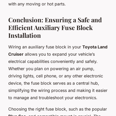
with any moving or hot parts.
Conclusion: Ensuring a Safe and
Efficient Auxiliary Fuse Block
Installation
Wiring an auxiliary fuse block in your
Toyota Land
Cruiser
allows you to expand your vehicle’s
electrical capabilities conveniently and safely.
Whether you plan on powering an air pump,
driving lights, cell phone, or any other electronic
device, the fuse block serves as a central hub,
simplifying the wiring process and making it easier
to manage and troubleshoot your electronics.
Choosing the right fuse block, such as the popular