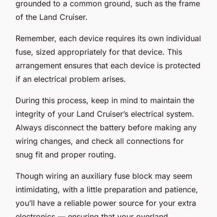
grounded to a common ground, such as the frame
of the Land Cruiser.
Remember, each device requires its own individual
fuse, sized appropriately for that device. This
arrangement ensures that each device is protected
if an electrical problem arises.
During this process, keep in mind to maintain the
integrity of your Land Cruiser’s electrical system.
Always disconnect the battery before making any
wiring changes, and check all connections for
snug fit and proper routing.
Though wiring an auxiliary fuse block may seem
intimidating, with a little preparation and patience,
you’ll have a reliable power source for your extra
electronics — ensuring that your overland