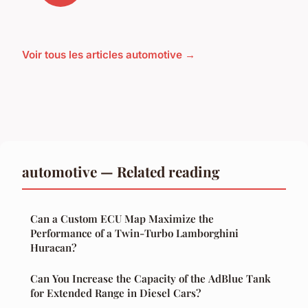
Voir tous les articles automotive →
automotive — Related reading
Can a Custom ECU Map Maximize the
Performance of a Twin-Turbo Lamborghini
Huracan?
Can You Increase the Capacity of the AdBlue Tank
for Extended Range in Diesel Cars?