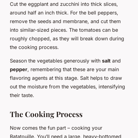
Cut the eggplant and zucchini into thick slices,
around half an inch thick. For the bell peppers,
remove the seeds and membrane, and cut them
into similar-sized pieces. The tomatoes can be
roughly chopped, as they will break down during
the cooking process.
Season the vegetables generously with
salt
and
pepper
, remembering that these are your main
flavoring agents at this stage. Salt helps to draw
out the moisture from the vegetables, intensifying
their taste.
The Cooking Process
Now comes the fun part – cooking your
Ratatouille. You’ll need a large, heavy-bottomed