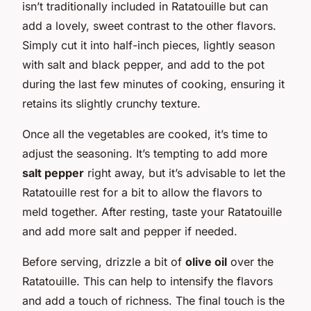
isn’t traditionally included in Ratatouille but can
add a lovely, sweet contrast to the other flavors.
Simply cut it into half-inch pieces, lightly season
with salt and black pepper, and add to the pot
during the last few minutes of cooking, ensuring it
retains its slightly crunchy texture.
Once all the vegetables are cooked, it’s time to
adjust the seasoning. It’s tempting to add more
salt pepper
right away, but it’s advisable to let the
Ratatouille rest for a bit to allow the flavors to
meld together. After resting, taste your Ratatouille
and add more salt and pepper if needed.
Before serving, drizzle a bit of
olive oil
over the
Ratatouille. This can help to intensify the flavors
and add a touch of richness. The final touch is the