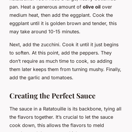
pan. Heat a generous amount of
olive oil
over
medium heat, then add the eggplant. Cook the
eggplant until it is golden brown and tender, this
may take around 10-15 minutes.
Next, add the zucchini. Cook it until it just begins
to soften. At this point, add the peppers. They
don’t require as much time to cook, so adding
them later keeps them from turning mushy. Finally,
add the garlic and tomatoes.
Creating the Perfect Sauce
The sauce in a Ratatouille is its backbone, tying all
the flavors together. It’s crucial to let the sauce
cook down, this allows the flavors to meld