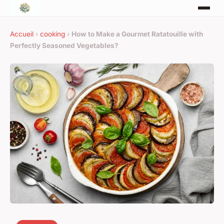
Accueil
›
cooking
›
How to Make a Gourmet Ratatouille with
Perfectly Seasoned Vegetables?