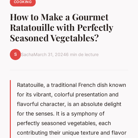
COOKING
How to Make a Gourmet
Ratatouille with Perfectly
Seasoned Vegetables?
S
Sacha
March 31, 2024
6 min de lecture
Ratatouille, a traditional French dish known
for its vibrant, colorful presentation and
flavorful character, is an absolute delight
for the senses. It is a symphony of
perfectly seasoned vegetables, each
contributing their unique texture and flavor