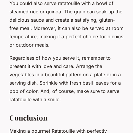
You could also serve ratatouille with a bowl of
steamed rice or quinoa. The grain can soak up the
delicious sauce and create a satisfying, gluten-
free meal. Moreover, it can also be served at room
temperature, making it a perfect choice for picnics
or outdoor meals.
Regardless of how you serve it, remember to
present it with love and care. Arrange the
vegetables in a beautiful pattern on a plate or in a
serving dish. Sprinkle with fresh basil leaves for a
pop of color. And, of course, make sure to serve
ratatouille with a smile!
Conclusion
Making a gourmet Ratatouille with perfectly