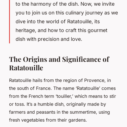
to the harmony of the dish. Now, we invite
you to join us on this culinary journey as we
dive into the world of Ratatouille, its
heritage, and how to craft this gourmet
dish with precision and love.
The Origins and Significance of
Ratatouille
Ratatouille hails from the region of Provence, in
the south of France. The name ‘Ratatouille’ comes
from the French term ‘touiller,’ which means to stir
or toss. It’s a humble dish, originally made by
farmers and peasants in the summertime, using
fresh vegetables from their gardens.