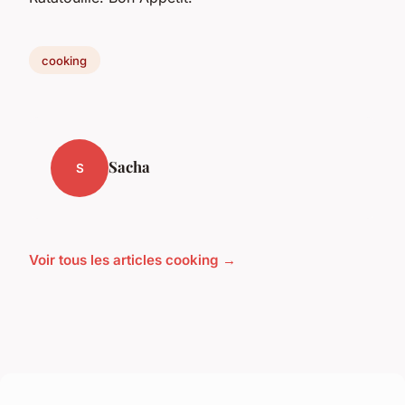
cooking
Sacha
S
Voir tous les articles cooking →