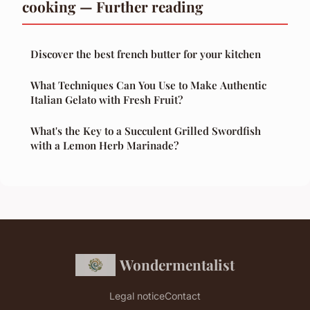
cooking — Further reading
Discover the best french butter for your kitchen
What Techniques Can You Use to Make Authentic
Italian Gelato with Fresh Fruit?
What's the Key to a Succulent Grilled Swordfish
with a Lemon Herb Marinade?
Wondermentalist
Legal notice
Contact