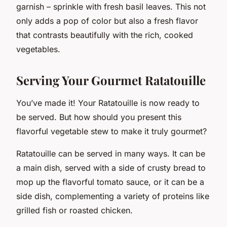
garnish – sprinkle with fresh basil leaves. This not
only adds a pop of color but also a fresh flavor
that contrasts beautifully with the rich, cooked
vegetables.
Serving Your Gourmet Ratatouille
You’ve made it! Your Ratatouille is now ready to
be served. But how should you present this
flavorful vegetable stew to make it truly gourmet?
Ratatouille can be served in many ways. It can be
a main dish, served with a side of crusty bread to
mop up the flavorful tomato sauce, or it can be a
side dish, complementing a variety of proteins like
grilled fish or roasted chicken.