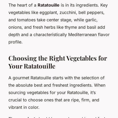
The heart of a
Ratatouille
is in its ingredients. Key
vegetables like eggplant, zucchini, bell peppers,
and tomatoes take center stage, while garlic,
onions, and fresh herbs like thyme and basil add
depth and a characteristically Mediterranean flavor
profile.
Choosing the Right Vegetables for
Your Ratatouille
A gourmet Ratatouille starts with the selection of
the absolute best and freshest ingredients. When
sourcing vegetables for your Ratatouille, it’s
crucial to choose ones that are ripe, firm, and
vibrant in color.