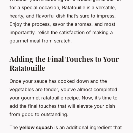
for a special occasion, Ratatouille is a versatile,
hearty, and flavorful dish that’s sure to impress.
Enjoy the process, savor the aromas, and most
importantly, relish the satisfaction of making a
gourmet meal from scratch.
Adding the Final Touches to Your
Ratatouille
Once your sauce has cooked down and the
vegetables are tender, you’ve almost completed
your gourmet ratatouille recipe. Now, it’s time to
add the final touches that will elevate your dish
from good to outstanding.
The
yellow squash
is an additional ingredient that