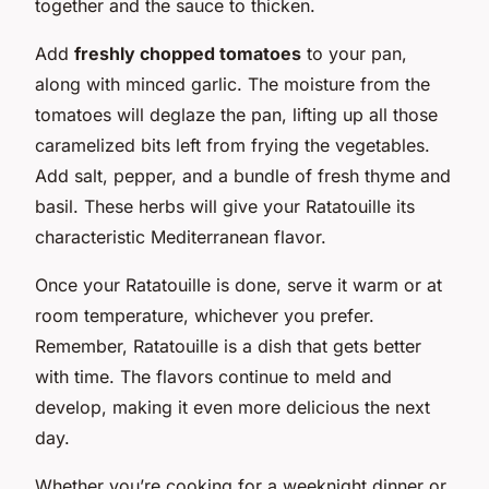
together and the sauce to thicken.
Add
freshly chopped tomatoes
to your pan,
along with minced garlic. The moisture from the
tomatoes will deglaze the pan, lifting up all those
caramelized bits left from frying the vegetables.
Add salt, pepper, and a bundle of fresh thyme and
basil. These herbs will give your Ratatouille its
characteristic Mediterranean flavor.
Once your Ratatouille is done, serve it warm or at
room temperature, whichever you prefer.
Remember, Ratatouille is a dish that gets better
with time. The flavors continue to meld and
develop, making it even more delicious the next
day.
Whether you’re cooking for a weeknight dinner or