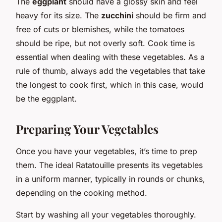
The
eggplant
should have a glossy skin and feel
heavy for its size. The
zucchini
should be firm and
free of cuts or blemishes, while the tomatoes
should be ripe, but not overly soft. Cook time is
essential when dealing with these vegetables. As a
rule of thumb, always add the vegetables that take
the longest to cook first, which in this case, would
be the eggplant.
Preparing Your Vegetables
Once you have your vegetables, it’s time to prep
them. The ideal Ratatouille presents its vegetables
in a uniform manner, typically in rounds or chunks,
depending on the cooking method.
Start by washing all your vegetables thoroughly.