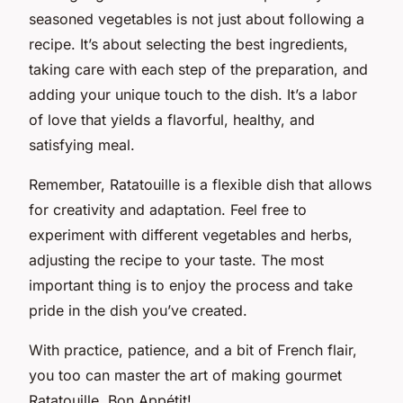
seasoned vegetables is not just about following a
recipe. It’s about selecting the best ingredients,
taking care with each step of the preparation, and
adding your unique touch to the dish. It’s a labor
of love that yields a flavorful, healthy, and
satisfying meal.
Remember, Ratatouille is a flexible dish that allows
for creativity and adaptation. Feel free to
experiment with different vegetables and herbs,
adjusting the recipe to your taste. The most
important thing is to enjoy the process and take
pride in the dish you’ve created.
With practice, patience, and a bit of French flair,
you too can master the art of making gourmet
Ratatouille. Bon Appétit!