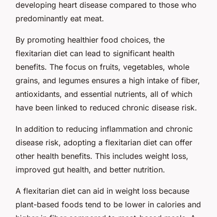
developing heart disease compared to those who
predominantly eat meat.
By promoting healthier food choices, the
flexitarian diet can lead to significant health
benefits. The focus on fruits, vegetables, whole
grains, and legumes ensures a high intake of fiber,
antioxidants, and essential nutrients, all of which
have been linked to reduced chronic disease risk.
In addition to reducing inflammation and chronic
disease risk, adopting a flexitarian diet can offer
other health benefits. This includes weight loss,
improved gut health, and better nutrition.
A flexitarian diet can aid in weight loss because
plant-based foods tend to be lower in calories and