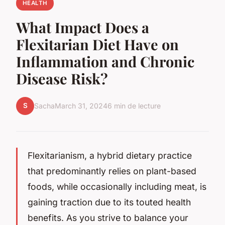
HEALTH
What Impact Does a
Flexitarian Diet Have on
Inflammation and Chronic
Disease Risk?
S
Sacha
March 31, 2024
6 min de lecture
Flexitarianism, a hybrid dietary practice
that predominantly relies on plant-based
foods, while occasionally including meat, is
gaining traction due to its touted health
benefits. As you strive to balance your