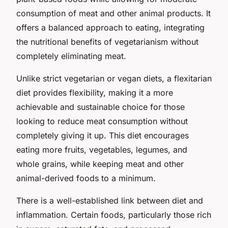
consumption of meat and other animal products. It
offers a balanced approach to eating, integrating
the nutritional benefits of vegetarianism without
completely eliminating meat.
Unlike strict vegetarian or vegan diets, a flexitarian
diet provides flexibility, making it a more
achievable and sustainable choice for those
looking to reduce meat consumption without
completely giving it up. This diet encourages
eating more fruits, vegetables, legumes, and
whole grains, while keeping meat and other
animal-derived foods to a minimum.
There is a well-established link between diet and
inflammation. Certain foods, particularly those rich