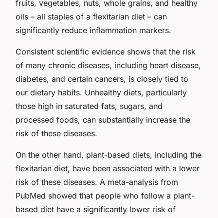
fruits, vegetables, nuts, whole grains, and healthy
oils – all staples of a flexitarian diet – can
significantly reduce inflammation markers.
Consistent scientific evidence shows that the risk
of many chronic diseases, including heart disease,
diabetes, and certain cancers, is closely tied to
our dietary habits. Unhealthy diets, particularly
those high in saturated fats, sugars, and
processed foods, can substantially increase the
risk of these diseases.
On the other hand, plant-based diets, including the
flexitarian diet, have been associated with a lower
risk of these diseases. A meta-analysis from
PubMed showed that people who follow a plant-
based diet have a significantly lower risk of