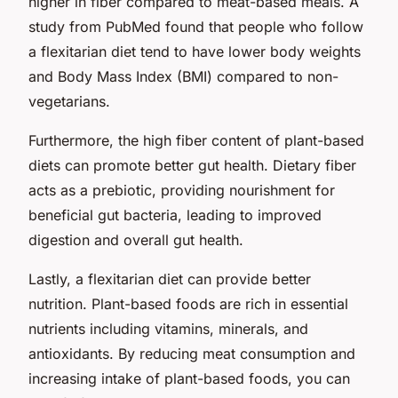
higher in fiber compared to meat-based meals. A
study from PubMed found that people who follow
a flexitarian diet tend to have lower body weights
and Body Mass Index (BMI) compared to non-
vegetarians.
Furthermore, the high fiber content of plant-based
diets can promote better gut health. Dietary fiber
acts as a prebiotic, providing nourishment for
beneficial gut bacteria, leading to improved
digestion and overall gut health.
Lastly, a flexitarian diet can provide better
nutrition. Plant-based foods are rich in essential
nutrients including vitamins, minerals, and
antioxidants. By reducing meat consumption and
increasing intake of plant-based foods, you can