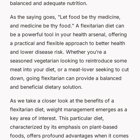
balanced and adequate nutrition.
As the saying goes, "Let food be thy medicine,
and medicine be thy food." A flexitarian diet can
be a powerful tool in your health arsenal, offering
a practical and flexible approach to better health
and lower disease risk. Whether you’re a
seasoned vegetarian looking to reintroduce some
meat into your diet, or a meat-lover seeking to cut
down, going flexitarian can provide a balanced
and beneficial dietary solution.
As we take a closer look at the benefits of a
flexitarian diet, weight management emerges as a
key area of interest. This particular diet,
characterized by its emphasis on plant-based
foods, offers profound advantages when it comes