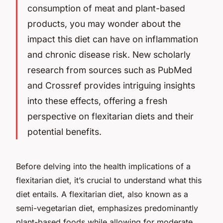
consumption of meat and plant-based
products, you may wonder about the
impact this diet can have on inflammation
and chronic disease risk. New scholarly
research from sources such as PubMed
and Crossref provides intriguing insights
into these effects, offering a fresh
perspective on flexitarian diets and their
potential benefits.
Before delving into the health implications of a
flexitarian diet, it’s crucial to understand what this
diet entails. A flexitarian diet, also known as a
semi-vegetarian diet, emphasizes predominantly
plant-based foods while allowing for moderate