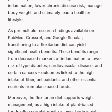
inflammation, lower chronic disease risk, manage
body weight, and ultimately lead a healthier
lifestyle.
As per multiple research findings available on
PubMed, Crossref, and Google Scholar,
transitioning to a flexitarian diet can yield
significant health benefits. These benefits range
from decreased markers of inflammation to lower
risk of type diabetes, cardiovascular disease, and
certain cancers – outcomes linked to the high
intake of fiber, antioxidants, and other essential
nutrients from plant-based foods.
Moreover, the flexitarian diet supports weight
management, as a high intake of plant-based
foods often correlates with a lower body weight