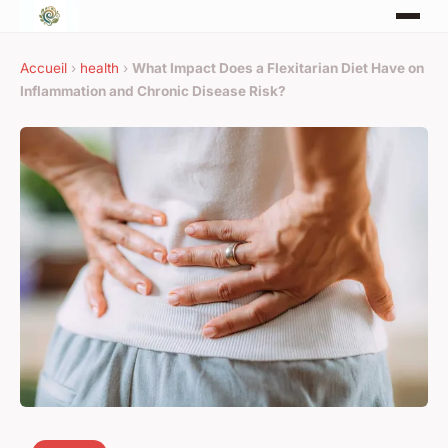
Accueil
›
health
›
What Impact Does a Flexitarian Diet Have on
Inflammation and Chronic Disease Risk?