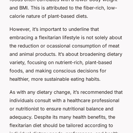
and BMI. This is attributed to the fiber-rich, low-
calorie nature of plant-based diets.
However, it’s important to underline that
embracing a flexitarian lifestyle is not solely about
the reduction or ocassional consumption of meat
and animal products. It’s about broadening dietary
variety, focusing on nutrient-rich, plant-based
foods, and making conscious decisions for
healthier, more sustainable eating habits.
As with any dietary change, it’s recommended that
individuals consult with a healthcare professional
or nutritionist to ensure nutritional balance and
adequacy. Despite its many health benefits, the
flexitarian diet should be tailored according to