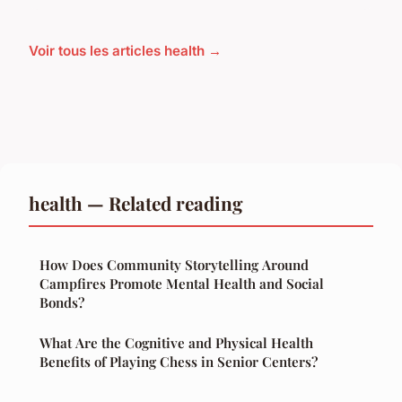
Voir tous les articles health →
health — Related reading
How Does Community Storytelling Around
Campfires Promote Mental Health and Social
Bonds?
What Are the Cognitive and Physical Health
Benefits of Playing Chess in Senior Centers?