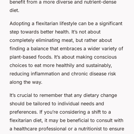
benefit from a more diverse and nutrient-dense
diet.
Adopting a flexitarian lifestyle can be a significant
step towards better health. It’s not about
completely eliminating meat, but rather about
finding a balance that embraces a wider variety of
plant-based foods. It’s about making conscious
choices to eat more healthily and sustainably,
reducing inflammation and chronic disease risk
along the way.
It’s crucial to remember that any dietary change
should be tailored to individual needs and
preferences. If you’re considering a shift to a
flexitarian diet, it may be beneficial to consult with
a healthcare professional or a nutritionist to ensure