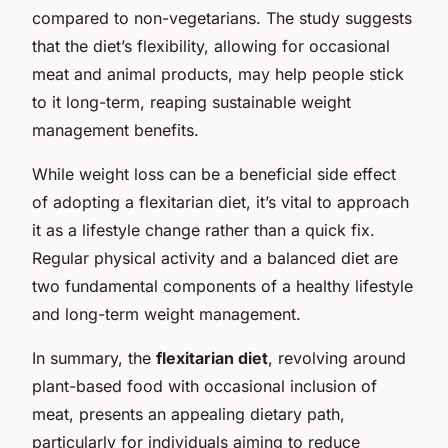
compared to non-vegetarians. The study suggests
that the diet’s flexibility, allowing for occasional
meat and animal products, may help people stick
to it long-term, reaping sustainable weight
management benefits.
While weight loss can be a beneficial side effect
of adopting a flexitarian diet, it’s vital to approach
it as a lifestyle change rather than a quick fix.
Regular physical activity and a balanced diet are
two fundamental components of a healthy lifestyle
and long-term weight management.
In summary, the
flexitarian diet
, revolving around
plant-based food with occasional inclusion of
meat, presents an appealing dietary path,
particularly for individuals aiming to reduce