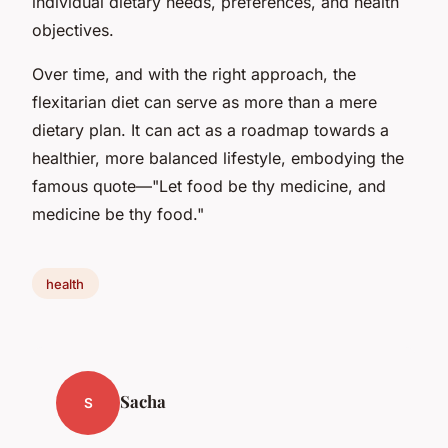
individual dietary needs, preferences, and health
objectives.
Over time, and with the right approach, the
flexitarian diet can serve as more than a mere
dietary plan. It can act as a roadmap towards a
healthier, more balanced lifestyle, embodying the
famous quote—"Let food be thy medicine, and
medicine be thy food."
health
Sacha
S