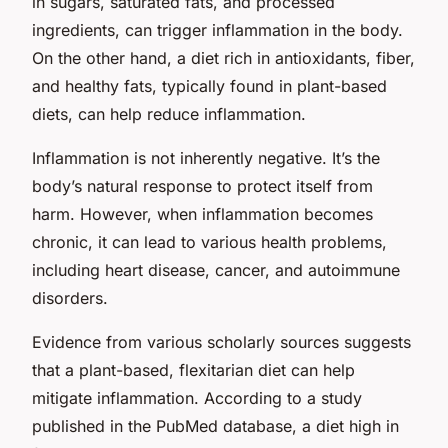
in sugars, saturated fats, and processed
ingredients, can trigger inflammation in the body.
On the other hand, a diet rich in antioxidants, fiber,
and healthy fats, typically found in plant-based
diets, can help reduce inflammation.
Inflammation is not inherently negative. It’s the
body’s natural response to protect itself from
harm. However, when inflammation becomes
chronic, it can lead to various health problems,
including heart disease, cancer, and autoimmune
disorders.
Evidence from various scholarly sources suggests
that a plant-based, flexitarian diet can help
mitigate inflammation. According to a study
published in the PubMed database, a diet high in