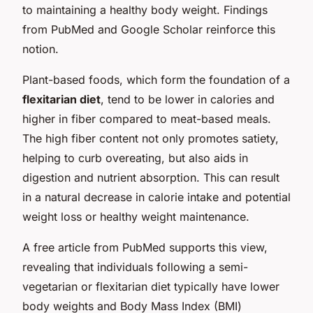
to maintaining a healthy body weight. Findings
from PubMed and Google Scholar reinforce this
notion.
Plant-based foods, which form the foundation of a
flexitarian diet
, tend to be lower in calories and
higher in fiber compared to meat-based meals.
The high fiber content not only promotes satiety,
helping to curb overeating, but also aids in
digestion and nutrient absorption. This can result
in a natural decrease in calorie intake and potential
weight loss or healthy weight maintenance.
A free article from PubMed supports this view,
revealing that individuals following a semi-
vegetarian or flexitarian diet typically have lower
body weights and Body Mass Index (BMI)